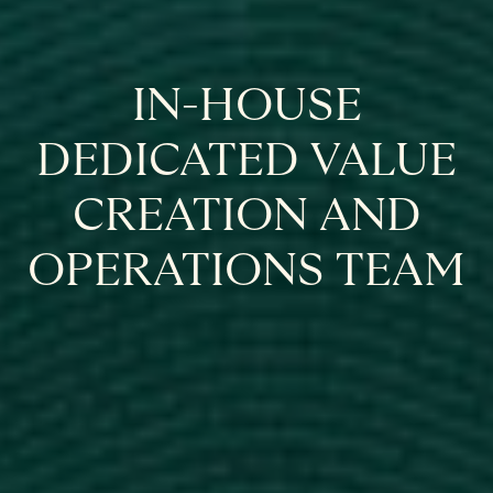
IN-HOUSE
DEDICATED VALUE
CREATION AND
OPERATIONS TEAM