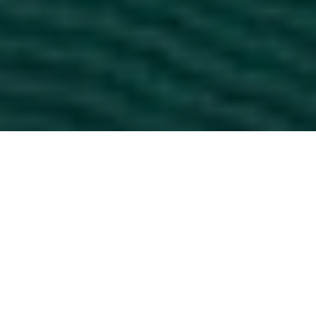
NEWS
Munich
|
July 16, 2026