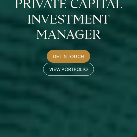
PRIVATE CAPITAL
INVESTMENT
MANAGER
GET IN TOUCH
VIEW PORTFOLIO