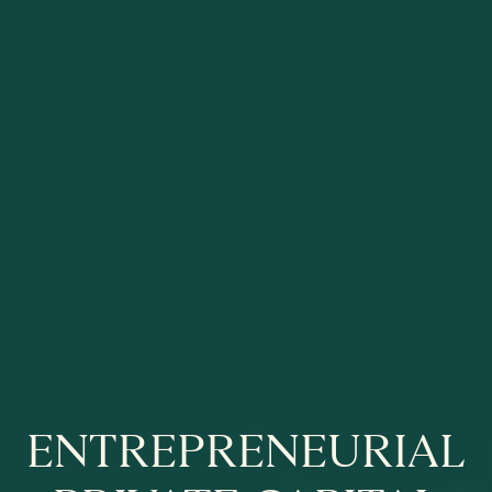
EN­TREPRENEURI­AL