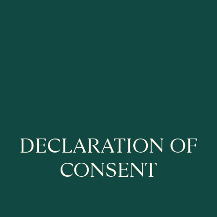
DECLARATION OF
CONSENT